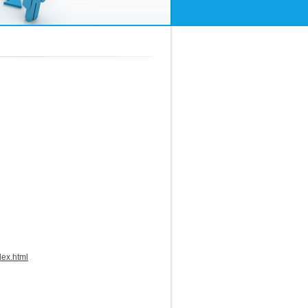
dex.html