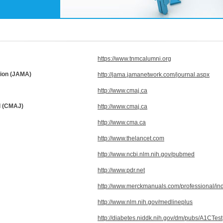
https://www.tnmcalumni.org
tion (JAMA)
http://jama.jamanetwork.com/journal.aspx
http://www.cmaj.ca
l (CMAJ)
http://www.cmaj.ca
http://www.cma.ca
http://www.thelancet.com
http://www.ncbi.nlm.nih.gov/pubmed
http://www.pdr.net
http://www.merckmanuals.com/professional/in
http://www.nlm.nih.gov/medlineplus
http://diabetes.niddk.nih.gov/dm/pubs/A1CTest