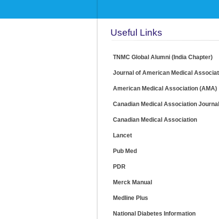
Useful Links
TNMC Global Alumni (India Chapter)
Journal of American Medical Associa
American Medical Association (AMA)
Canadian Medical Association Journa
Canadian Medical Association
Lancet
Pub Med
PDR
Merck Manual
Medline Plus
National Diabetes Information