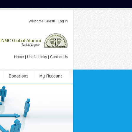
Welcome
Guest!
|
Log In
Home
|
Useful Links
|
Contact Us