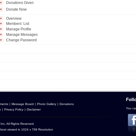
Donations Given
Donate Now
Overview
Members’ List
Manage Profile
Manage Messages
Change Password
Foll
ments
|
Message Board
|
Photo Gallery
|
Donations
You can
p
|
Privacy Policy
|
Disclaimer
Inc, All Rights Reserved
 best viewed in 1024 x 768 Resolution