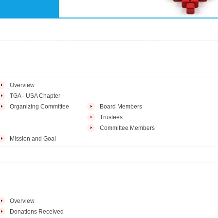
Overview
TGA - USA Chapter
Organizing Committee
Board Members
Trustees
Committee Members
Mission and Goal
Overview
Donations Received