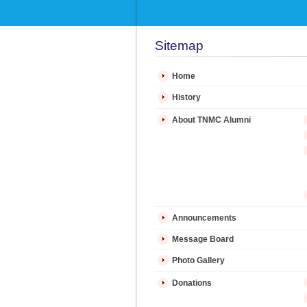
Sitemap
Home
History
About TNMC Alumni
Announcements
Message Board
Photo Gallery
Donations