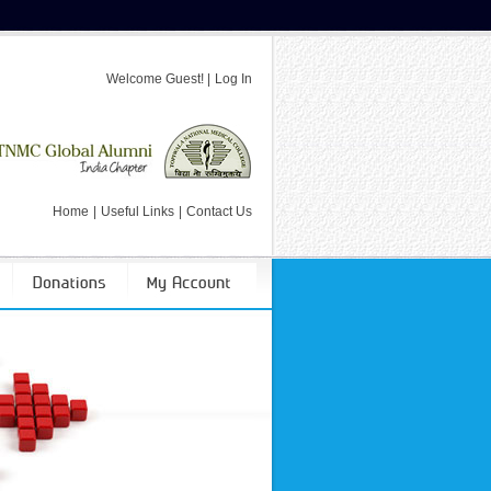
Welcome
Guest!
|
Log In
Home
|
Useful Links
|
Contact Us