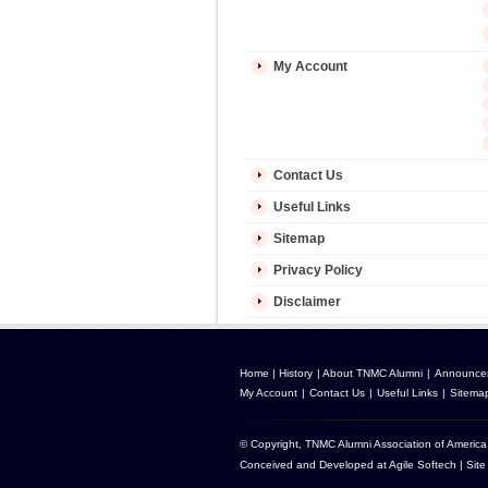
My Account
Contact Us
Useful Links
Sitemap
Privacy Policy
Disclaimer
Home
|
History
|
About TNMC Alumni
|
Announce
My Account
|
Contact Us
|
Useful Links
|
Sitema
© Copyright, TNMC Alumni Association of America 
Conceived and Developed at
Agile Softech
| Site