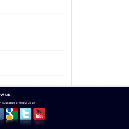
ow us
 subscribe or follow us on