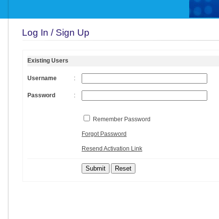
Log In / Sign Up
Existing Users
Username
:
Password
:
Remember Password
Forgot Password
Resend Activation Link