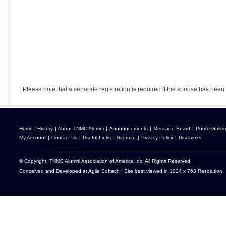
Please note that a separate registration is required if the spouse has been 
Home
|
History
|
About TNMC Alumni
|
Announcements
|
Message Board
|
Photo Galler
My Account
|
Contact Us
|
Useful Links
|
Sitemap
|
Privacy Policy
|
Disclaimer
© Copyright, TNMC Alumni Association of America Inc, All Rights Reserved
Conceived and Developed at
Agile Softech
| Site best viewed in 1024 x 768 Resolution