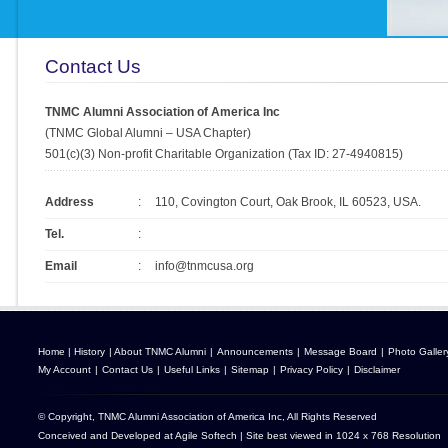
Contact Us
TNMC Alumni Association of America Inc
(TNMC Global Alumni – USA Chapter)
501(c)(3) Non-profit Charitable Organization (Tax ID: 27-4940815)
Address
:
110, Covington Court, Oak Brook, IL 60523, USA.
Tel.
:
Email
:
info@tnmcusa.org
Home
|
History
|
About TNMC Alumni
|
Announcements
|
Message Board
|
Photo Galler
My Account
|
Contact Us
|
Useful Links
|
Sitemap
|
Privacy Policy
|
Disclaimer
© Copyright, TNMC Alumni Association of America Inc, All Rights Reserved
Conceived and Developed at
Agile Softech
| Site best viewed in 1024 x 768 Resolution